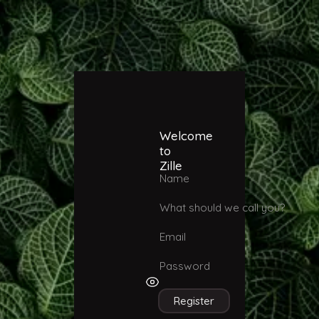
Welcome
to
Zille
Name
What should we call you?
Email
Password
Register